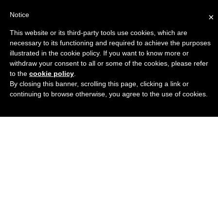
Notice
×
This website or its third-party tools use cookies, which are
Engineers Guide USA
necessary to its functioning and required to achieve the purposes
illustrated in the cookie policy. If you want to know more or
withdraw your consent to all or some of the cookies, please refer
to the
cookie policy
.
By closing this banner, scrolling this page, clicking a link or
continuing to browse otherwise, you agree to the use of cookies.