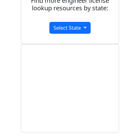
Find more engineer license
lookup resources by state:
Select State