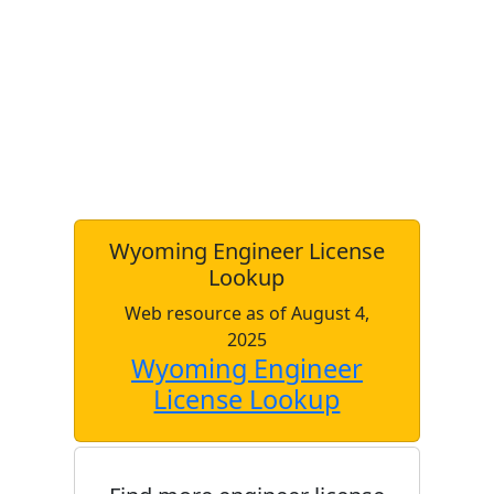
Wyoming Engineer License
Lookup
Web resource as of August 4,
2025
Wyoming Engineer
License Lookup