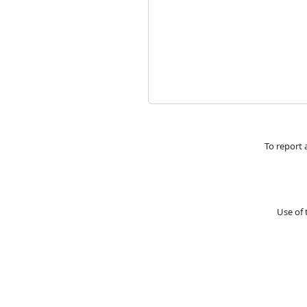
To report 
Use of 