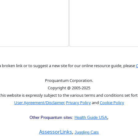
a broken link or to suggest a new site for our online resource guide, please
C
Proquantum Corporation.
Copyright @ 2005-2025
this website is expressly subject to the various terms and conditions set fort
User Agreement/Disclaimer
,
Privacy Policy
and
Cookie Policy
,
Other Proquantum sites:
Health Guide USA
AssessorLinks
,
Juggling Cats