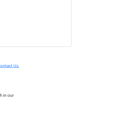
ontact Us.
h in our