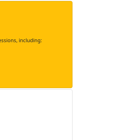
essions, including: