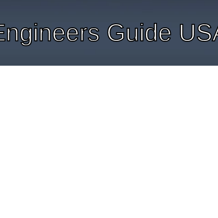
Engineers Guide US