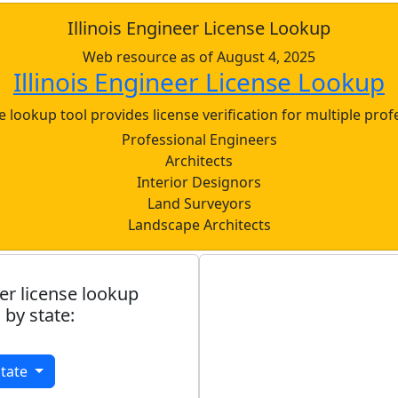
Illinois Engineer License Lookup
Web resource as of August 4, 2025
Illinois Engineer License Lookup
nse lookup tool provides license verification for multiple prof
Professional Engineers
Architects
Interior Designors
Land Surveyors
Landscape Architects
er license lookup
 by state:
State