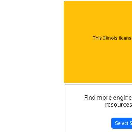
This Illinois lice
Find more engine
resources
Select 