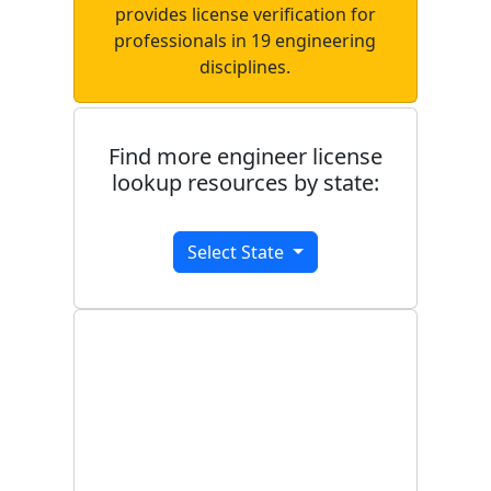
provides license verification for
professionals in 19 engineering
disciplines.
Find more engineer license
lookup resources by state:
Select State