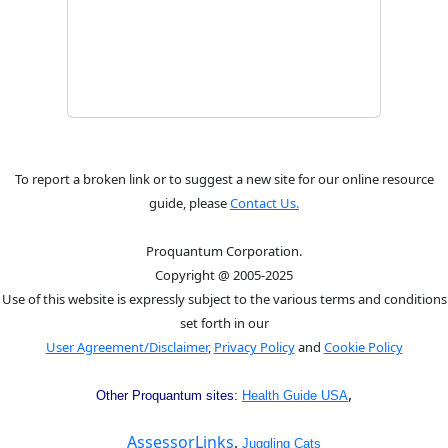
To report a broken link or to suggest a new site for our online resource
guide, please
Contact Us.
Proquantum Corporation.
Copyright @ 2005-2025
Use of this website is expressly subject to the various terms and conditions
set forth in our
User Agreement/Disclaimer
,
Privacy Policy
and
Cookie Policy
,
Other Proquantum sites:
Health Guide USA
AssessorLinks
,
Juggling Cats