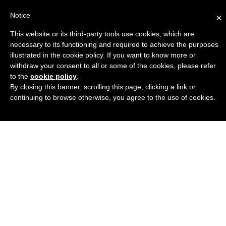
Notice
×
This website or its third-party tools use cookies, which are
Engineers Guide USA
necessary to its functioning and required to achieve the purposes
illustrated in the cookie policy. If you want to know more or
withdraw your consent to all or some of the cookies, please refer
to the
cookie policy
.
By closing this banner, scrolling this page, clicking a link or
continuing to browse otherwise, you agree to the use of cookies.