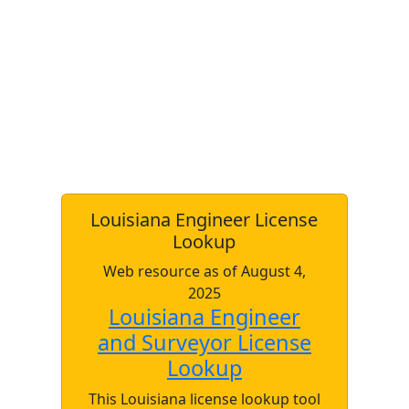
Louisiana Engineer License
Lookup
Web resource as of August 4,
2025
Louisiana Engineer
and Surveyor License
Lookup
This Louisiana license lookup tool