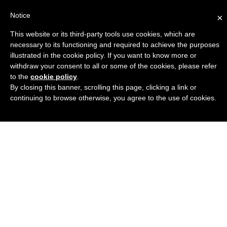
Notice
×
This website or its third-party tools use cookies, which are
Engineers Guide USA
necessary to its functioning and required to achieve the purposes
illustrated in the cookie policy. If you want to know more or
withdraw your consent to all or some of the cookies, please refer
to the
cookie policy
.
By closing this banner, scrolling this page, clicking a link or
continuing to browse otherwise, you agree to the use of cookies.