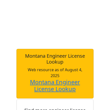
Montana Engineer License
Lookup
Web resource as of August 4,
2025
Montana Engineer
License Lookup