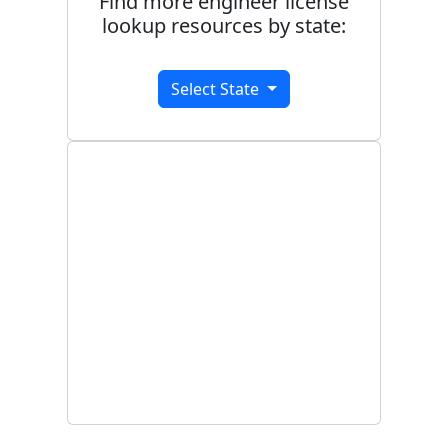
Find more engineer license
lookup resources by state:
Select State