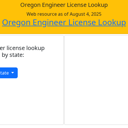
Oregon Engineer License Lookup
Web resource as of August 4, 2025
Oregon Engineer License Lookup
er license lookup
 by state:
State