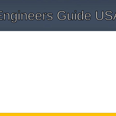
Engineers Guide US