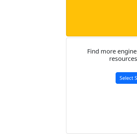
Find more engine
resources
Select 