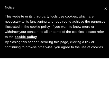
Notice
×
This website or its third-party tools use cookies, which are
Engineers Guide USA
necessary to its functioning and required to achieve the purposes
illustrated in the cookie policy. If you want to know more or
withdraw your consent to all or some of the cookies, please refer
to the
cookie policy
.
By closing this banner, scrolling this page, clicking a link or
continuing to browse otherwise, you agree to the use of cookies.