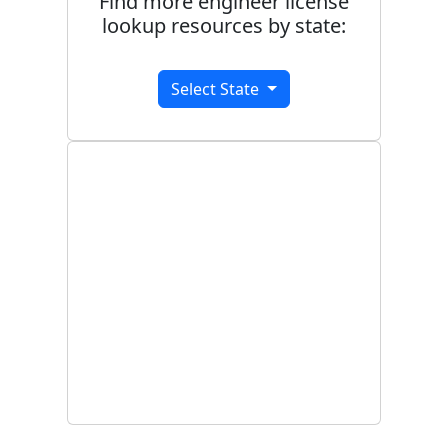
Find more engineer license
lookup resources by state:
Select State