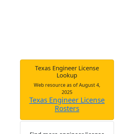
Texas Engineer License
Lookup
Web resource as of August 4,
2025
Texas Engineer License
Rosters