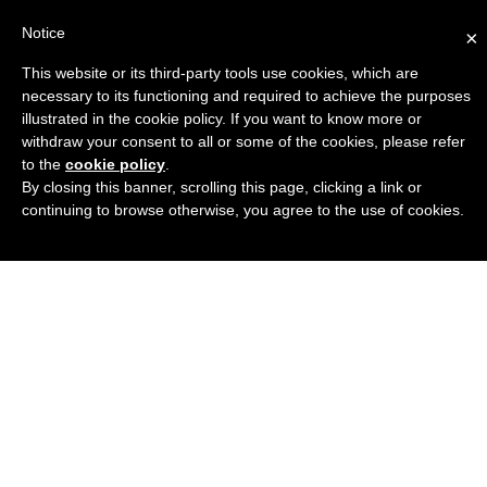
Notice
×
This website or its third-party tools use cookies, which are
Engineers Guide USA
necessary to its functioning and required to achieve the purposes
illustrated in the cookie policy. If you want to know more or
withdraw your consent to all or some of the cookies, please refer
to the
cookie policy
.
By closing this banner, scrolling this page, clicking a link or
continuing to browse otherwise, you agree to the use of cookies.