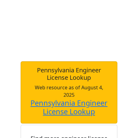
Pennsylvania Engineer
License Lookup
Web resource as of August 4,
2025
Pennsylvania Engineer
License Lookup