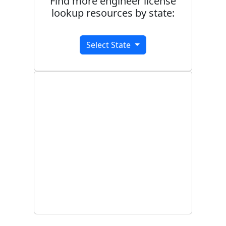
Find more engineer license
lookup resources by state:
Select State