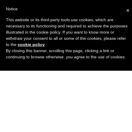
Notice
×
This website or its third-party tools use cookies, which are
Engineers Guide USA
necessary to its functioning and required to achieve the purposes
illustrated in the cookie policy. If you want to know more or
withdraw your consent to all or some of the cookies, please refer
to the
cookie policy
.
By closing this banner, scrolling this page, clicking a link or
continuing to browse otherwise, you agree to the use of cookies.