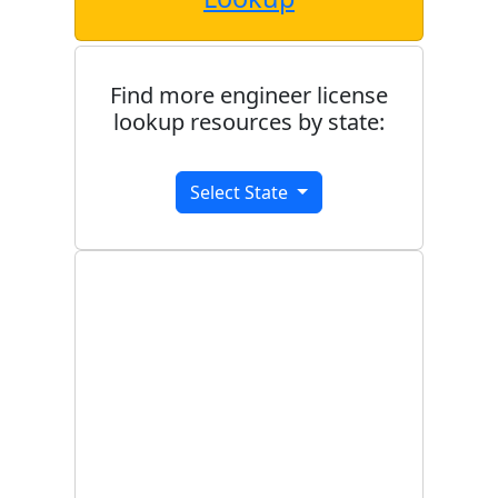
Find more engineer license
lookup resources by state:
Select State