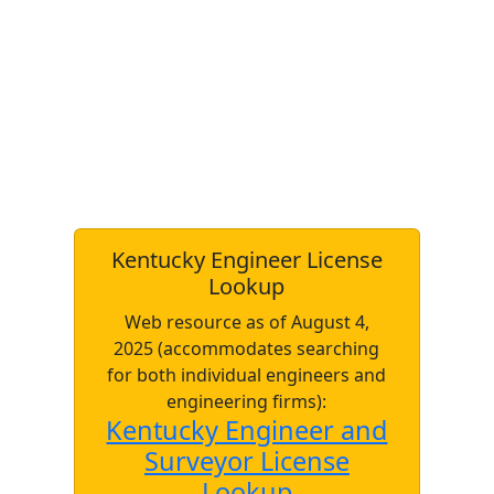
Kentucky Engineer License
Lookup
Web resource as of August 4,
2025 (accommodates searching
for both individual engineers and
engineering firms):
Kentucky Engineer and
Surveyor License
Lookup