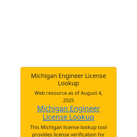
Michigan Engineer License
Lookup
Web resource as of August 4,
2025
Michigan Engineer
License Lookup
This Michigan license lookup tool
provides license verification for