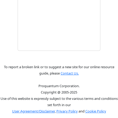
To report a broken link or to suggest a new site for our online resource
guide, please
Contact Us.
Proquantum Corporation.
Copyright @ 2005-2025
Use of this website is expressly subject to the various terms and conditions
set forth in our
User Agreement/Disclaimer
,
Privacy Policy
and
Cookie Policy