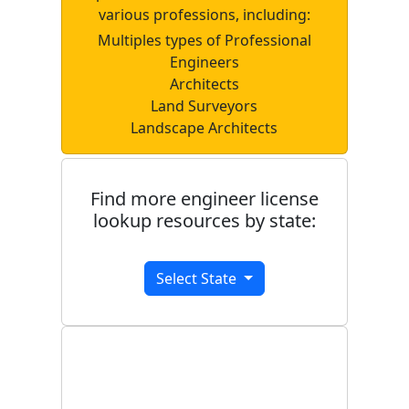
various professions, including:
Multiples types of Professional
Engineers
Architects
Land Surveyors
Landscape Architects
Find more engineer license
lookup resources by state:
Select State