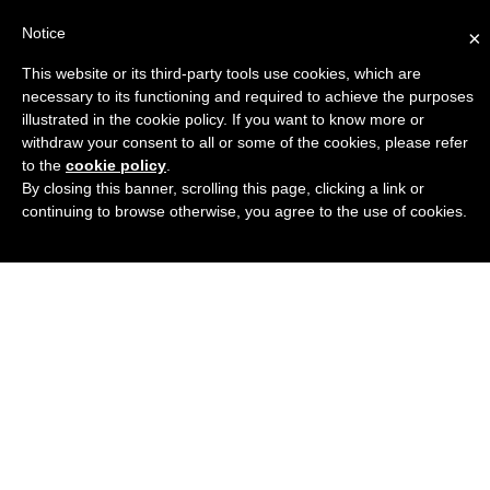
Notice
×
This website or its third-party tools use cookies, which are
Engineers Guide USA
necessary to its functioning and required to achieve the purposes
illustrated in the cookie policy. If you want to know more or
withdraw your consent to all or some of the cookies, please refer
to the
cookie policy
.
By closing this banner, scrolling this page, clicking a link or
continuing to browse otherwise, you agree to the use of cookies.