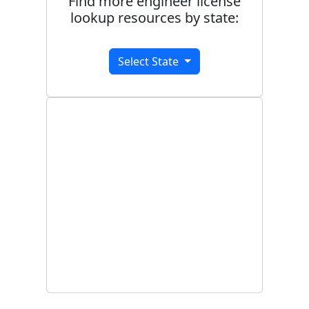
Find more engineer license
lookup resources by state:
Select State