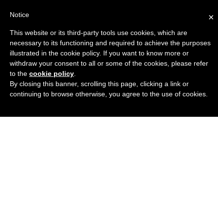
Notice
×
This website or its third-party tools use cookies, which are
Engineers Guide USA
necessary to its functioning and required to achieve the purposes
illustrated in the cookie policy. If you want to know more or
withdraw your consent to all or some of the cookies, please refer
to the
cookie policy
.
By closing this banner, scrolling this page, clicking a link or
continuing to browse otherwise, you agree to the use of cookies.