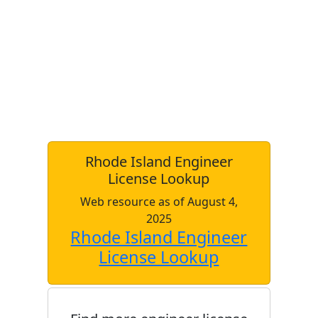
Rhode Island Engineer
License Lookup
Web resource as of August 4,
2025
Rhode Island Engineer
License Lookup