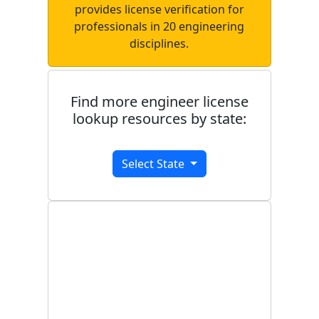
provides license verification for
professionals in 20 engineering
disciplines.
Find more engineer license
lookup resources by state:
Select State