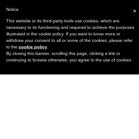
Notice
×
This website or its third-party tools use cookies, which are
Engineers Guide USA
necessary to its functioning and required to achieve the purposes
illustrated in the cookie policy. If you want to know more or
withdraw your consent to all or some of the cookies, please refer
to the
cookie policy
.
By closing this banner, scrolling this page, clicking a link or
continuing to browse otherwise, you agree to the use of cookies.