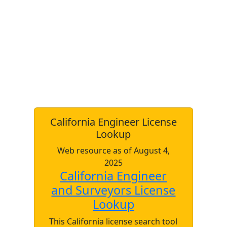
California Engineer License
Lookup
Web resource as of August 4,
2025
California Engineer
and Surveyors License
Lookup
This California license search tool