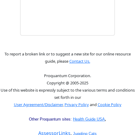
To report a broken link or to suggest a new site for our online resource
guide, please
Contact Us.
Proquantum Corporation.
Copyright @ 2005-2025
Use of this website is expressly subject to the various terms and conditions
set forth in our
User Agreement/Disclaimer
,
Privacy Policy
and
Cookie Policy
,
Other Proquantum sites:
Health Guide USA
AssessorLinks
,
Juggling Cats