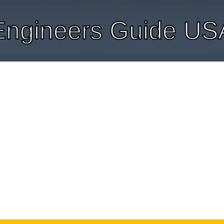
Engineers Guide US