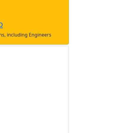
p
ons, including Engineers