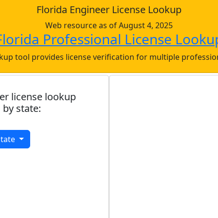
Florida Engineer License Lookup
Web resource as of August 4, 2025
Florida Professional License Looku
okup tool provides license verification for multiple professi
er license lookup
 by state:
State