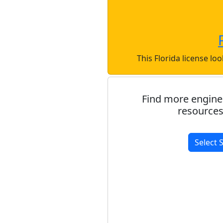
This Florida license lo
Find more engine
resources
Select 